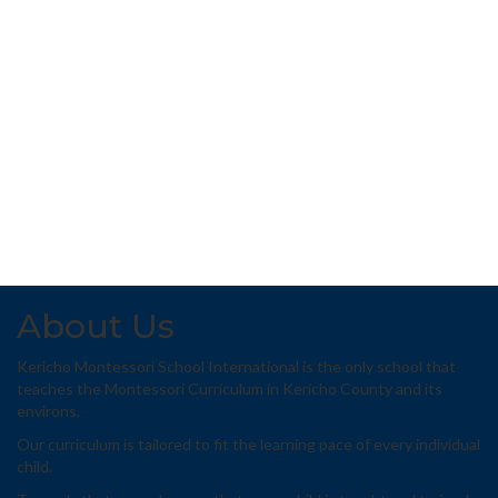
About Us
Kericho Montessori School International is the only school that
teaches the Montessori Curriculum in Kericho County and its
environs.
Our curriculum is tailored to fit the learning pace of every individual
child.