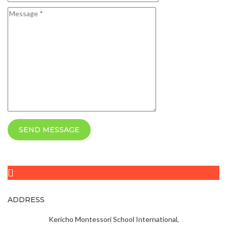
SEND MESSAGE
ADDRESS
Kericho Montessori School International,