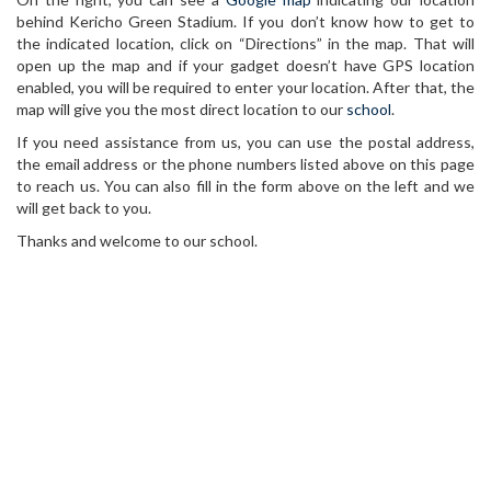
behind Kericho Green Stadium. If you don’t know how to get to
the indicated location, click on “Directions” in the map. That will
open up the map and if your gadget doesn’t have GPS location
enabled, you will be required to enter your location. After that, the
map will give you the most direct location to our
school
.
If you need assistance from us, you can use the postal address,
the email address or the phone numbers listed above on this page
to reach us. You can also fill in the form above on the left and we
will get back to you.
Thanks and welcome to our school.