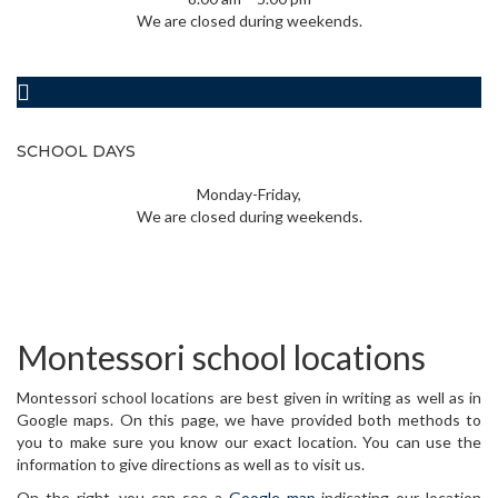
We are closed during weekends.
SCHOOL DAYS
Monday-Friday,
We are closed during weekends.
Montessori school locations
Montessori school locations are best given in writing as well as in
Google maps. On this page, we have provided both methods to
you to make sure you know our exact location. You can use the
information to give directions as well as to visit us.
On the right, you can see a
Google map
indicating our location